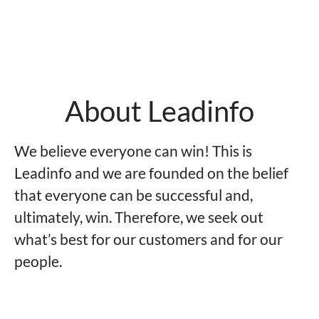
About Leadinfo
We believe everyone can win! This is
Leadinfo and we are founded on the belief
that everyone can be successful and,
ultimately, win. Therefore, we seek out
what’s best for our customers and for our
people.