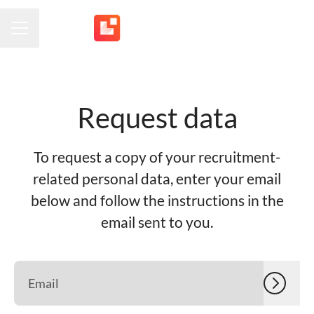
CAREER MENU
Request data
To request a copy of your recruitment-
related personal data, enter your email
below and follow the instructions in the
email sent to you.