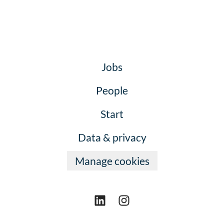
Jobs
People
Start
Data & privacy
Manage cookies