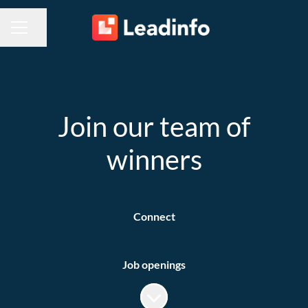
Share page
CAREER MENU
Join our team of
winners
Connect
Job openings
Scroll to content