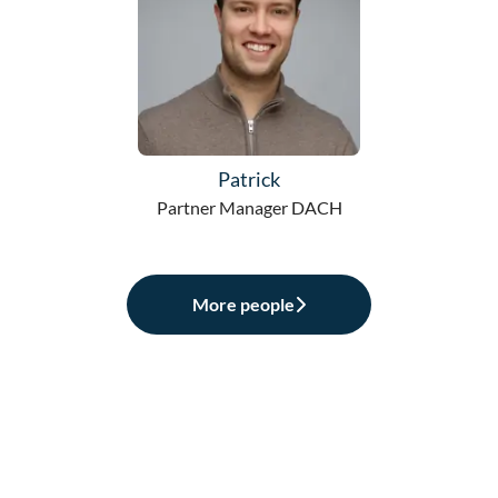
Patrick
Partner Manager DACH
More people