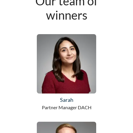
Our team of
winners
Sarah
Partner Manager DACH