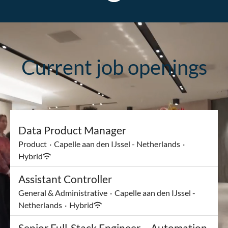
Current job openings
Data Product Manager
Product
·
Capelle aan den IJssel - Netherlands
·
Hybrid
Assistant Controller
General & Administrative
·
Capelle aan den IJssel -
Netherlands
·
Hybrid
Senior Full-Stack Engineer – Automation