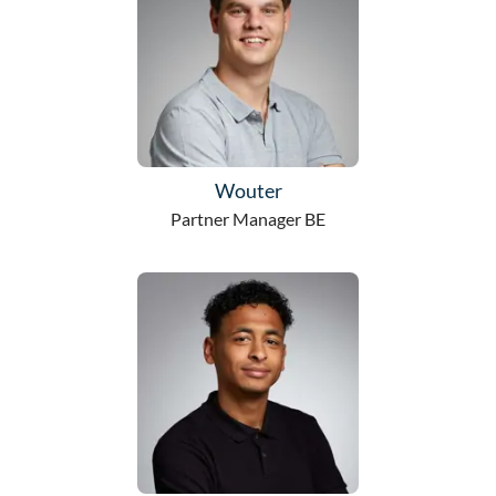
Wouter
Partner Manager BE