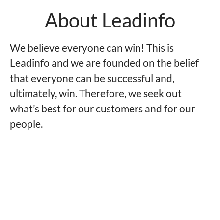
About Leadinfo
We believe everyone can win! This is
Leadinfo and we are founded on the belief
that everyone can be successful and,
ultimately, win. Therefore, we seek out
what’s best for our customers and for our
people.