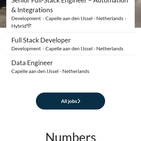
& Integrations
Development
·
Capelle aan den IJssel - Netherlands
·
Hybrid
Full Stack Developer
Development
·
Capelle aan den IJssel - Netherlands
Data Engineer
Capelle aan den IJssel - Netherlands
All jobs
Numbers