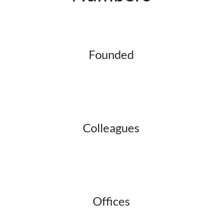
Founded
Colleagues
Offices