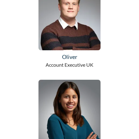
Oliver
Account Executive UK