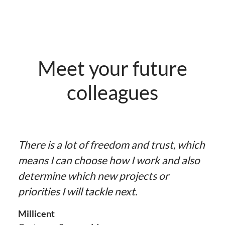
Meet your future
colleagues
There is a lot of freedom and trust, which
means I can choose how I work and also
determine which new projects or
priorities I will tackle next.
Millicent