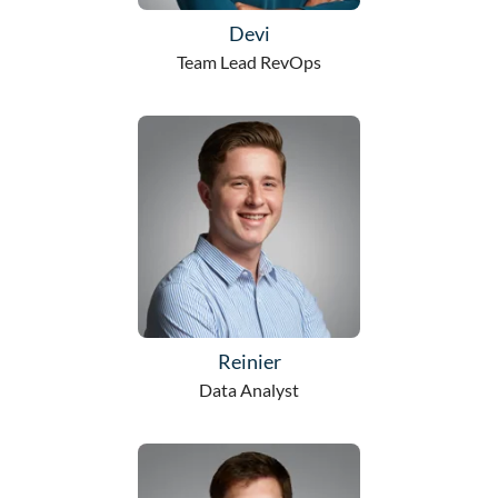
Devi
Team Lead RevOps
Reinier
Data Analyst