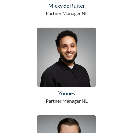
Micky de Ruiter
Partner Manager NL
Younes
Partner Manager NL