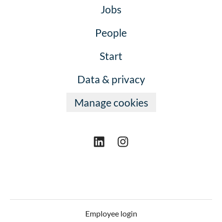
Jobs
People
Start
Data & privacy
Manage cookies
Employee login