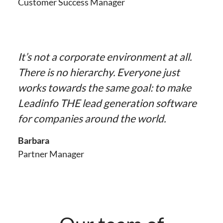
Customer Success Manager
It’s not a corporate environment at all.
There is no hierarchy. Everyone just
works towards the same goal: to make
Leadinfo THE lead generation software
for companies around the world.
Barbara
Partner Manager